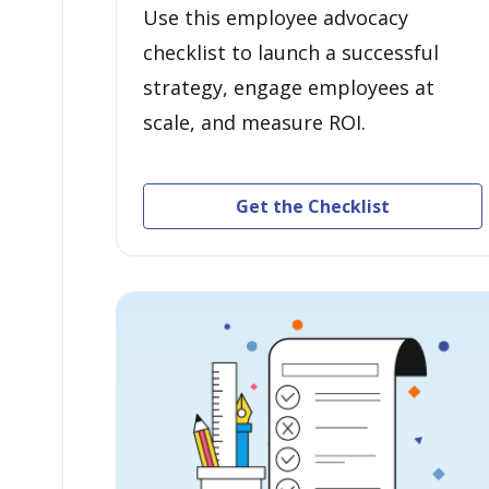
Use this employee advocacy
checklist to launch a successful
strategy, engage employees at
scale, and measure ROI.
Get the Checklist