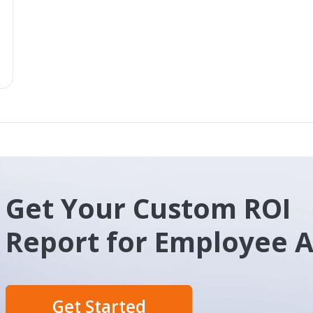
Get Your Custom ROI
Report for Employee 
Get Started