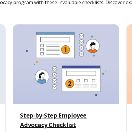
cacy program with these invaluable checklists. Discover exa
Step-by-Step Employee
Advocacy Checklist