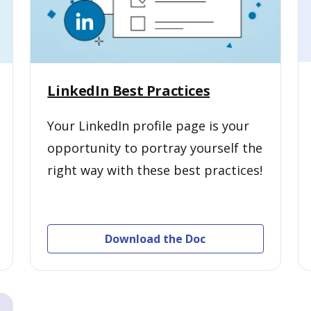
LinkedIn Best Practices
Your LinkedIn profile page is your
opportunity to portray yourself the
right way with these best practices!
Download the Doc