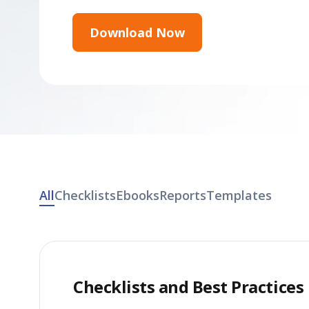
Download Now
All
Checklists
Ebooks
Reports
Templates
Checklists and Best Practices