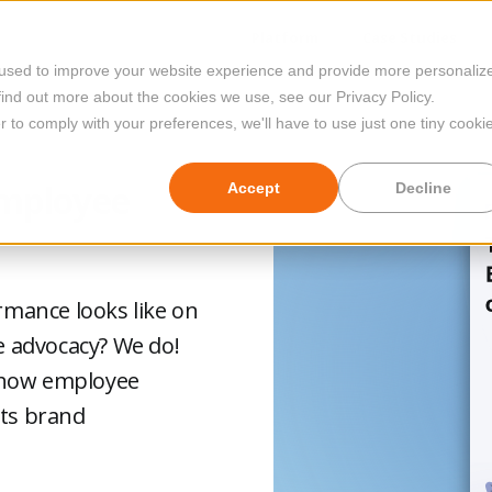
Platform
Case Studies
 used to improve your website experience and provide more personaliz
find out more about the cookies we use, see our Privacy Policy.
r to comply with your preferences, we'll have to use just one tiny cooki
Employee
Accept
Decline
mance looks like on
 advocacy? We do!
 how employee
sts brand