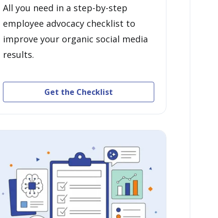
All you need in a step-by-step
employee advocacy checklist to
improve your organic social media
results.
Get the Checklist