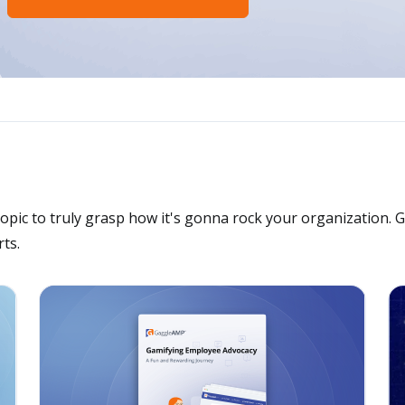
opic to truly grasp how it's gonna rock your organization. 
ts.