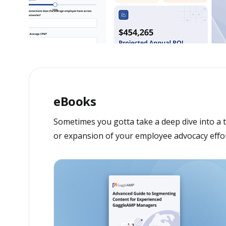
eBooks
Sometimes you gotta take a deep dive into a t
or expansion of your employee advocacy effor