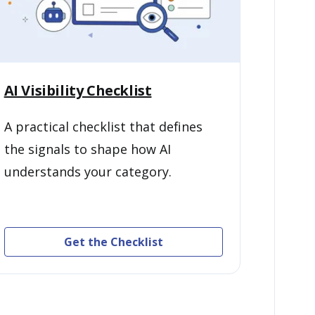
AI Visibility Checklist
A practical checklist that defines
the signals to shape how AI
understands your category.
Get the Checklist