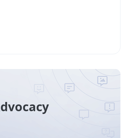
Advocacy