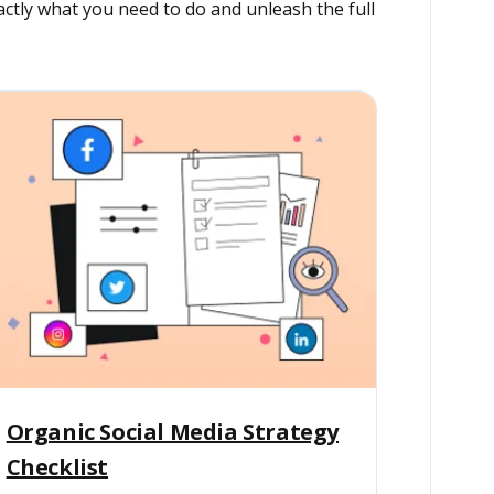
ctly what you need to do and unleash the full
Organic Social Media Strategy
Checklist