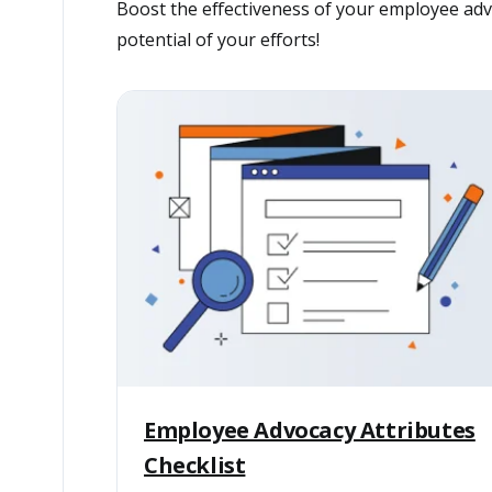
Boost the effectiveness of your employee advo
potential of your efforts!
Employee Advocacy Attributes
Checklist