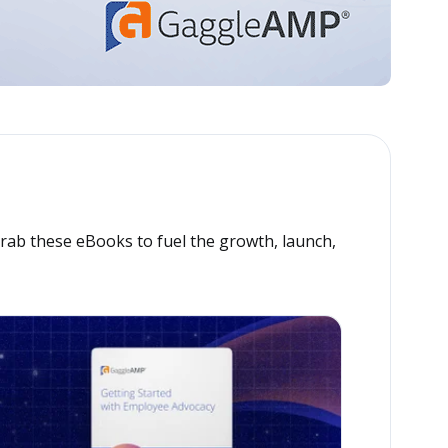
Grab these eBooks to fuel the growth, launch,