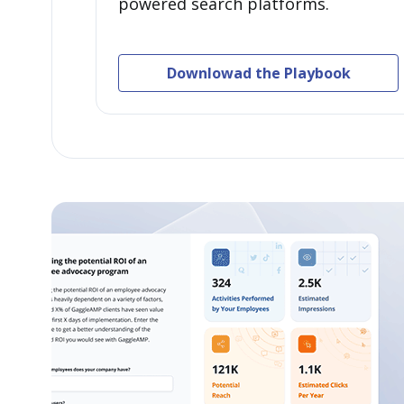
powered search platforms.
Downlowad the Playbook