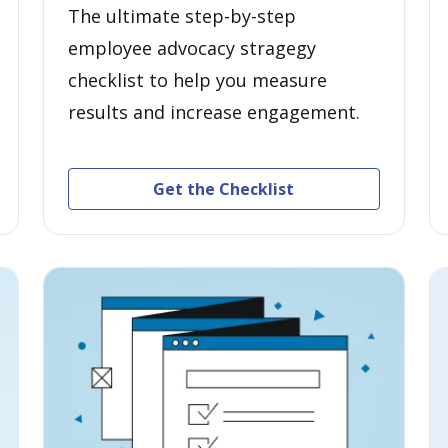
The ultimate step-by-step
employee advocacy stragegy
checklist to help you measure
results and increase engagement.
Get the Checklist