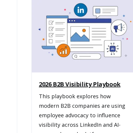
2026 B2B Visibility Playbook
This playbook explores how
modern B2B companies are using
employee advocacy to influence
visibility across LinkedIn and AI-