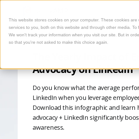
This website stores cookies on your computer. These cookies are
services to you, both on this website and through other media. To 
We won't track your information when you visit our site. But in orde
so that you're not asked to make this choice again.
The Yearly Impact of 
Advocacy on LinkedIn
Do you know what the average perfor
LinkedIn when you leverage employee
Download this infographic and learn
advocacy + LinkedIn significantly boo
awareness.