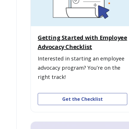
Getting Started with Employee
Advocacy Checklist
Interested in starting an employee
advocacy program? You’re on the
right track!
Get the Checklist