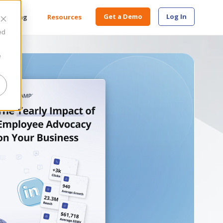
Get a Demo
Log In
Pricing
Resources
ed
e