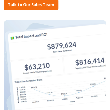
Talk to Our Sales Team