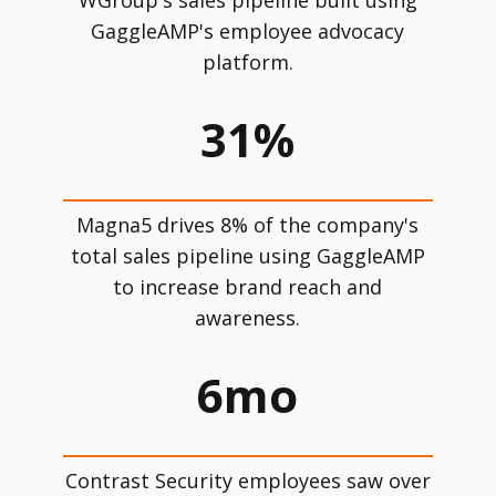
GaggleAMP's employee advocacy
platform.
31%
Magna5 drives 8% of the company's
total sales pipeline using GaggleAMP
to increase brand reach and
awareness.
6mo
Contrast Security employees saw over