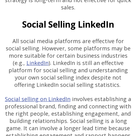
strategy is long-term and not effective for quick
sales.
Social Selling LinkedIn
All social media platforms are effective for
social selling. However, some platforms may be
more suitable for certain business industries
(e.g.,
LinkedIn
). LinkedIn is still an effective
platform for social selling and understanding
your own social selling index despite not
offering LinkedIn social selling statistics.
Social selling on LinkedIn
involves establishing a
professional brand, finding and connecting with
the right people, establishing engagement, and
building relationships. Social selling is a long
game. It can involve a longer lead time because
establishing engagement and rapport happens