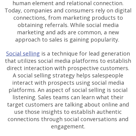
human element and relational connection.
Today, companies and consumers rely on digital
connections, from marketing products to
obtaining referrals. While social media
marketing and ads are common, a new
approach to sales is gaining popularity.
Social selling
is a technique for lead generation
that utilizes social media platforms to establish
direct interaction with prospective customers.
A social selling strategy helps salespeople
interact with prospects using social media
platforms. An aspect of social selling is social
listening. Sales teams can learn what their
target customers are talking about online and
use those insights to establish authentic
connections through social conversations and
engagement.