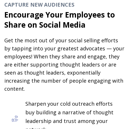
CAPTURE NEW AUDIENCES
Encourage Your Employees to
Share on Social Media
Get the most out of your social selling efforts
by tapping into your greatest advocates — your
employees! When they share and engage, they
are either supporting thought leaders or are
seen as thought leaders, exponentially
increasing the number of people engaging with
content.
Sharpen your cold outreach efforts
buy building a narrative of thought
leadership and trust among your