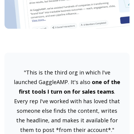
"This is the third org in which I've
launched GaggleAMP. It's also
one of the
first tools I turn on for sales teams
.
Every rep I've worked with has loved that
someone else finds the content, writes
the headline, and makes it available for
them to post *from their account*."