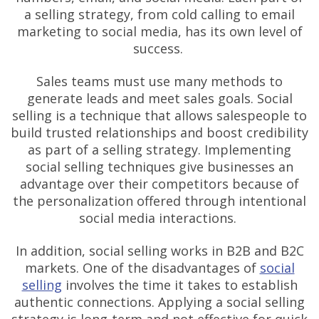
a selling strategy, from cold calling to email
marketing to social media, has its own level of
success.
Sales teams must use many methods to
generate leads and meet sales goals. Social
selling is a technique that allows salespeople to
build trusted relationships and boost credibility
as part of a selling strategy. Implementing
social selling techniques give businesses an
advantage over their competitors because of
the personalization offered through intentional
social media interactions.
In addition, social selling works in B2B and B2C
markets. One of the disadvantages of
social
selling
involves the time it takes to establish
authentic connections. Applying a social selling