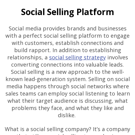
Social Selling Platform
Social media provides brands and businesses
with a perfect social selling platform to engage
with customers, establish connections and
build rapport. In addition to establishing
relationships, a
social selling strategy
involves
converting connections into valuable leads.
Social selling is a new approach to the well-
known lead-generation system. Selling on social
media happens through social networks where
sales teams can employ social listening to learn
what their target audience is discussing, what
problems they face, and what they like and
dislike.
What is a social selling company? It’s a company