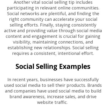
Another vital social selling tip includes
participating in relevant online communities.
Social networks are plentiful, and finding the
right community can accelerate your social
selling efforts. Finally, staying consistently
active and providing value through social media
content and engagement is crucial for gaining
visibility, maintaining connections, and
establishing new relationships. Social selling
requires a consistent, intentional effort.
Social Selling Examples
In recent years, businesses have successfully
used social media to sell their products. Brands
and companies have used social media to build
brand awareness, increase sales, and drive
website traffic.