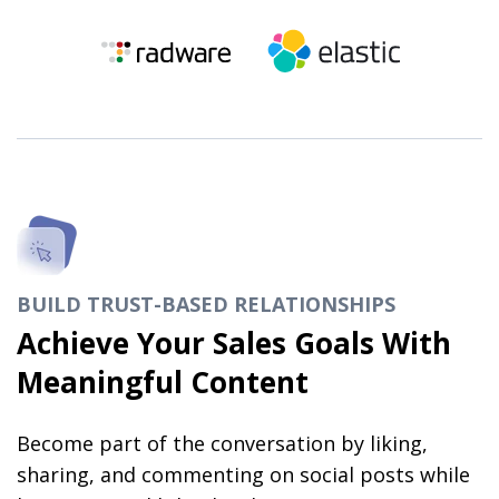
BUILD TRUST-BASED RELATIONSHIPS
Achieve Your Sales Goals With
Meaningful Content
Become part of the conversation by liking,
sharing, and commenting on social posts while