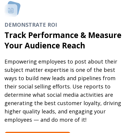
DEMONSTRATE ROI
Track Performance & Measure
Your Audience Reach
Empowering employees to post about their
subject matter expertise is one of the best
ways to build new leads and pipelines from
their social selling efforts. Use reports to
determine what social media activities are
generating the best customer loyalty, driving
higher quality leads, and engaging your
employees — and do more of it!