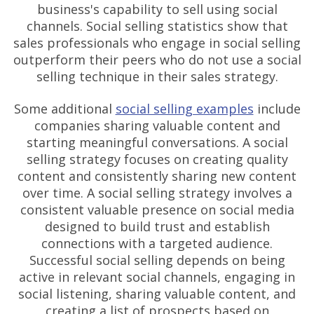
business's capability to sell using social
channels. Social selling statistics show that
sales professionals who engage in social selling
outperform their peers who do not use a social
selling technique in their sales strategy.
Some additional
social selling examples
include
companies sharing valuable content and
starting meaningful conversations. A social
selling strategy focuses on creating quality
content and consistently sharing new content
over time. A social selling strategy involves a
consistent valuable presence on social media
designed to build trust and establish
connections with a targeted audience.
Successful social selling depends on being
active in relevant social channels, engaging in
social listening, sharing valuable content, and
creating a list of prospects based on