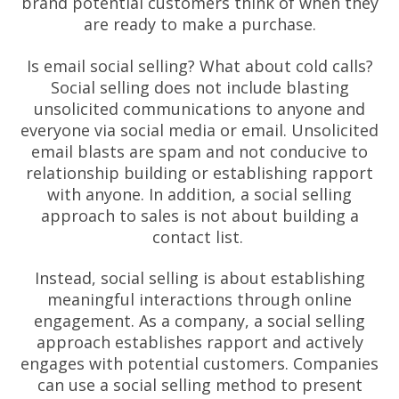
brand potential customers think of when they
are ready to make a purchase.
Is email social selling? What about cold calls?
Social selling does not include blasting
unsolicited communications to anyone and
everyone via social media or email. Unsolicited
email blasts are spam and not conducive to
relationship building or establishing rapport
with anyone. In addition, a social selling
approach to sales is not about building a
contact list.
Instead, social selling is about establishing
meaningful interactions through online
engagement. As a company, a social selling
approach establishes rapport and actively
engages with potential customers. Companies
can use a social selling method to present