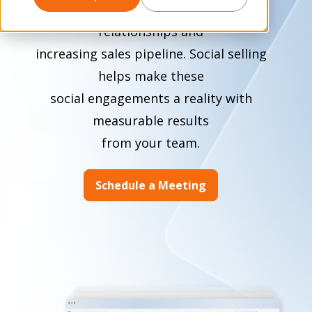
post away from creating new
relationships and
increasing sales pipeline. Social selling
helps make these
social engagements a reality with
measurable results
from your team.
Schedule a Meeting