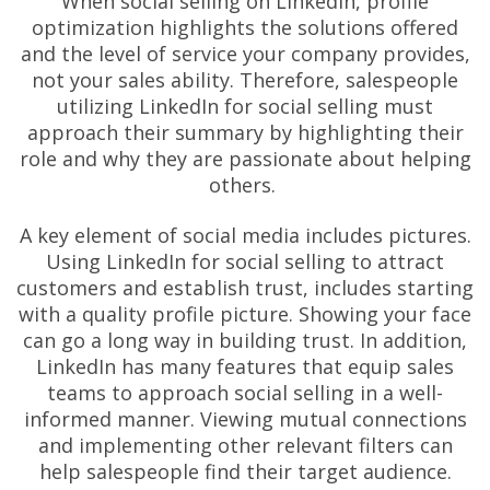
When social selling on LinkedIn, profile
optimization highlights the solutions offered
and the level of service your company provides,
not your sales ability. Therefore, salespeople
utilizing LinkedIn for social selling must
approach their summary by highlighting their
role and why they are passionate about helping
others.
A key element of social media includes pictures.
Using LinkedIn for social selling to attract
customers and establish trust, includes starting
with a quality profile picture. Showing your face
can go a long way in building trust. In addition,
LinkedIn has many features that equip sales
teams to approach social selling in a well-
informed manner. Viewing mutual connections
and implementing other relevant filters can
help salespeople find their target audience.