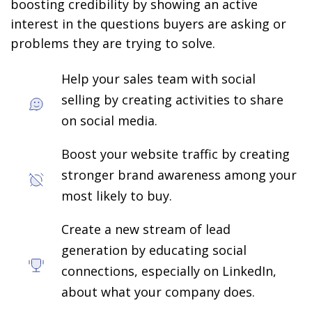
boosting credibility by showing an active
interest in the questions buyers are asking or
problems they are trying to solve.
Help your sales team with social
selling by creating activities to share
on social media.
Boost your website traffic by creating
stronger brand awareness among your
most likely to buy.
Create a new stream of lead
generation by educating social
connections, especially on LinkedIn,
about what your company does.