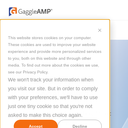
This website stores cookies on your computer.
These cookies are used to improve your website
experience and provide more personalized services
to you, both on this website and through other
Boost Your Brand
media. To find out more about the cookies we use,
see our Privacy Policy.
Credibility With
We won't track your information when
you visit our site. But in order to comply
Social Selling
with your preferences, we'll have to use
just one tiny cookie so that you're not
You're one well-timed, well-thought-out
asked to make this choice again.
social media
Accept
Decline