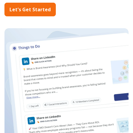
Let's Get Started