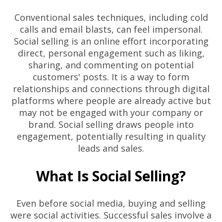
Conventional sales techniques, including cold
calls and email blasts, can feel impersonal.
Social selling is an online effort incorporating
direct, personal engagement such as liking,
sharing, and commenting on potential
customers' posts. It is a way to form
relationships and connections through digital
platforms where people are already active but
may not be engaged with your company or
brand. Social selling draws people into
engagement, potentially resulting in quality
leads and sales.
What Is Social Selling?
Even before social media, buying and selling
were social activities. Successful sales involve a