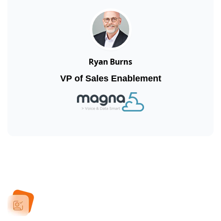
Ryan Burns
VP of Sales Enablement