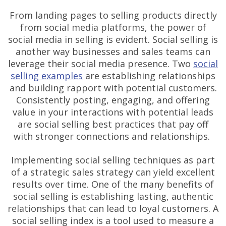
From landing pages to selling products directly
from social media platforms, the power of
social media in selling is evident. Social selling is
another way businesses and sales teams can
leverage their social media presence. Two
social
selling examples
are establishing relationships
and building rapport with potential customers.
Consistently posting, engaging, and offering
value in your interactions with potential leads
are social selling best practices that pay off
with stronger connections and relationships.
Implementing social selling techniques as part
of a strategic sales strategy can yield excellent
results over time. One of the many benefits of
social selling is establishing lasting, authentic
relationships that can lead to loyal customers. A
social selling index is a tool used to measure a