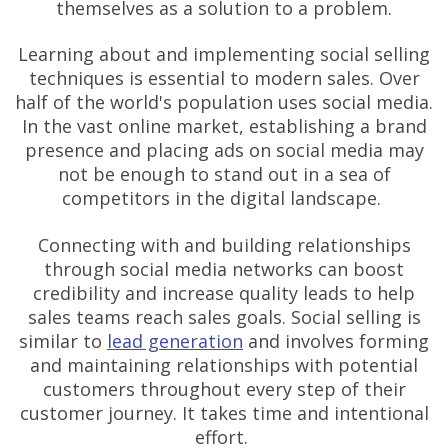
themselves as a solution to a problem.
Learning about and implementing social selling
techniques is essential to modern sales. Over
half of the world's population uses social media.
In the vast online market, establishing a brand
presence and placing ads on social media may
not be enough to stand out in a sea of
competitors in the digital landscape.
Connecting with and building relationships
through social media networks can boost
credibility and increase quality leads to help
sales teams reach sales goals. Social selling is
similar to
lead generation
and involves forming
and maintaining relationships with potential
customers throughout every step of their
customer journey. It takes time and intentional
effort.