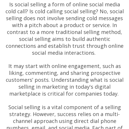
Is social selling a form of online social media
cold call? Is cold calling social selling? No, social
selling does not involve sending cold messages
with a pitch about a product or service. In
contrast to a more traditional selling method,
social selling aims to build authentic
connections and establish trust through online
social media interactions.
It may start with online engagement, such as
liking, commenting, and sharing prospective
customers’ posts. Understanding what is social
selling in marketing in today's digital
marketplace is critical for companies today.
Social selling is a vital component of a selling
strategy. However, success relies on a multi-
channel approach using direct dial phone
numbers, email, and social media. Each part of