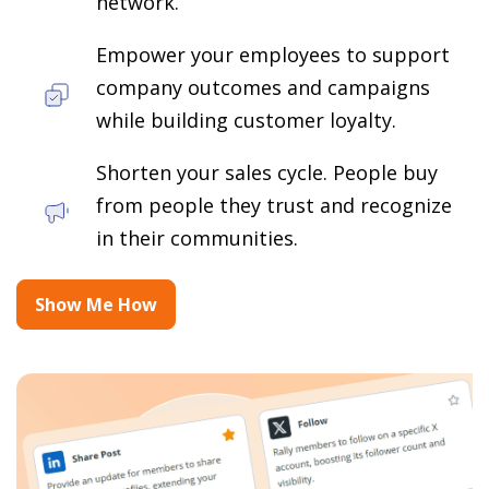
network.
Empower your employees to support
company outcomes and campaigns
while building customer loyalty.
Shorten your sales cycle. People buy
from people they trust and recognize
in their communities.
Show Me How