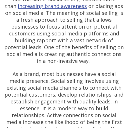
than
increasing brand awareness
or placing ads
on social media. The meaning of social selling is
a fresh approach to selling that allows
businesses to focus attention on potential
customers using social media platforms and
building rapport with a vast network of
potential leads. One of the benefits of selling on
social media is creating authentic connections
in a non-invasive way.
As a brand, most businesses have a social
media presence. Social selling involves using
existing social media channels to connect with
potential customers, develop relationships, and
establish engagement with quality leads. In
essence, it is a modern way to build
relationships. Active connections on social
media increase the likelihood of being the first