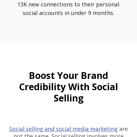
13K new connections to their personal
social accounts in under 9 months.
Boost Your Brand
Credibility With Social
Selling
Social selling and social media marketing
are
not the same. Social selling involves more