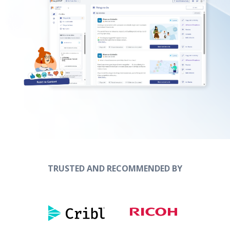
TRUSTED AND RECOMMENDED BY