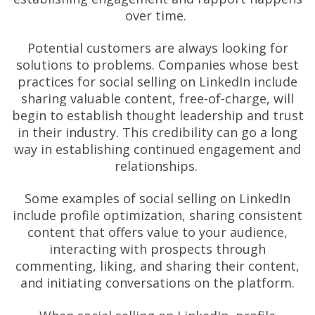
over time.
Potential customers are always looking for
solutions to problems. Companies whose best
practices for social selling on LinkedIn include
sharing valuable content, free-of-charge, will
begin to establish thought leadership and trust
in their industry. This credibility can go a long
way in establishing continued engagement and
relationships.
Some examples of social selling on LinkedIn
include profile optimization, sharing consistent
content that offers value to your audience,
interacting with prospects through
commenting, liking, and sharing their content,
and initiating conversations on the platform.