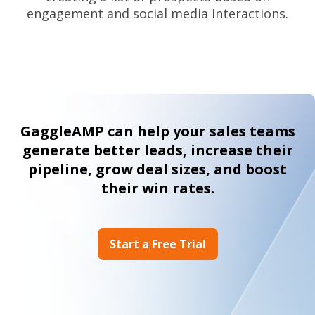
engagement and social media interactions.
GaggleAMP can help your sales teams
generate better leads, increase their
pipeline, grow deal sizes, and boost
their win rates.
Start a Free Trial