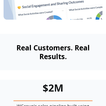
Real Customers. Real
Results.
$2M
WGroup's sales pipeline built using