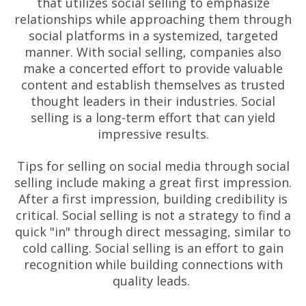
that utilizes social selling to emphasize
relationships while approaching them through
social platforms in a systemized, targeted
manner. With social selling, companies also
make a concerted effort to provide valuable
content and establish themselves as trusted
thought leaders in their industries. Social
selling is a long-term effort that can yield
impressive results.
Tips for selling on social media through social
selling include making a great first impression.
After a first impression, building credibility is
critical. Social selling is not a strategy to find a
quick "in" through direct messaging, similar to
cold calling. Social selling is an effort to gain
recognition while building connections with
quality leads.