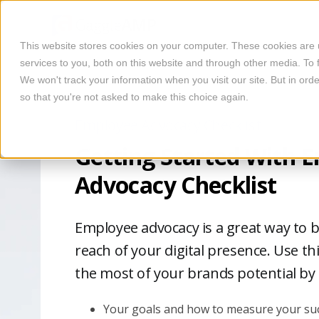
This website stores cookies on your computer. These cookies are
services to you, both on this website and through other media. To 
We won't track your information when you visit our site. But in orde
so that you're not asked to make this choice again.
Employee Advocacy Checklist
Getting Started With 
Advocacy Checklist
Employee advocacy is a great way to 
reach of your digital presence. Use th
the most of your brands potential by
Your goals and how to measure your suc