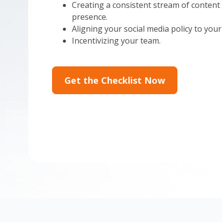
Creating a consistent stream of content 
presence.
Aligning your social media policy to your
Incentivizing your team.
Get the Checklist Now