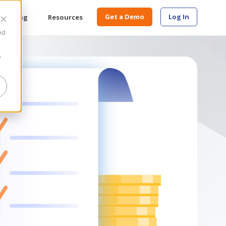
Get a Demo
Log In
Pricing
Resources
ed
e