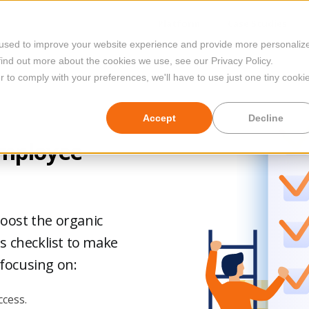
Platform
Case Studies
 used to improve your website experience and provide more personaliz
find out more about the cookies we use, see our Privacy Policy.
r to comply with your preferences, we'll have to use just one tiny cooki
Accept
Decline
Employee
boost the organic
is checklist to make
 focusing on:
cess.