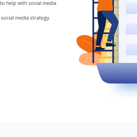
to help with social media
 social media strategy.