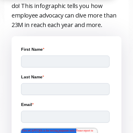
do! This infographic tells you how
employee advocacy can dive more than
23M in reach each year and more.
First Name
*
Last Name
*
Email
*