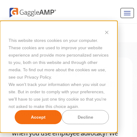
This website stores cookies on your computer.
These cookies are used to improve your website
experience and provide more personalized services
to you, both on this website and through other
The Yearly Impact of
media. To find out more about the cookies we use,
see our Privacy Policy.
Employee Advocacy on
We won't track your information when you visit our
LinkedIn
site. But in order to comply with your preferences,
we'll have to use just one tiny cookie so that you're
not asked to make this choice again.
Do you know what the average
Accept
Decline
performance looks like on LinkedIn
when you use employee advocacy? We